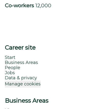
Co-workers
12,000
Career site
Start
Business Areas
People
Jobs
Data & privacy
Manage cookies
Business Areas