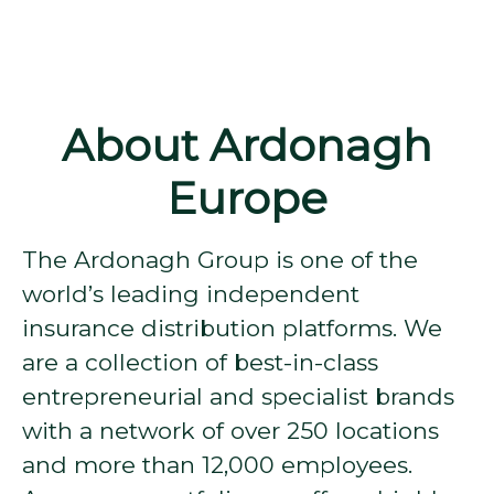
About Ardonagh
Europe
The Ardonagh Group is one of the
world’s leading independent
insurance distribution platforms. We
are a collection of best-in-class
entrepreneurial and specialist brands
with a network of over 250 locations
and more than 12,000 employees.