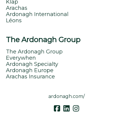
Klap
Arachas
Ardonagh International
Léons
The Ardonagh Group
The Ardonagh Group
Everywhen
Ardonagh Specialty
Ardonagh Europe
Arachas Insurance
ardonagh.com/