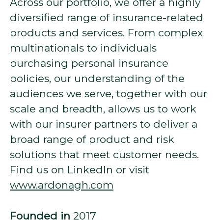
Across our portfolio, we offer a highly
diversified range of insurance-related
products and services. From complex
multinationals to individuals
purchasing personal insurance
policies, our understanding of the
audiences we serve, together with our
scale and breadth, allows us to work
with our insurer partners to deliver a
broad range of product and risk
solutions that meet customer needs.
Find us on LinkedIn or visit
www.ardonagh.com
Founded in
2017