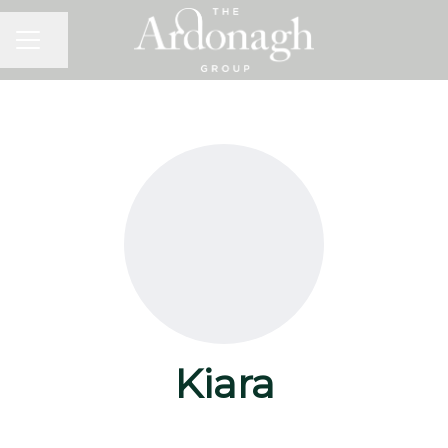
Share page
Career menu
Kiara