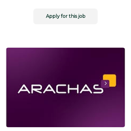
Apply for this job