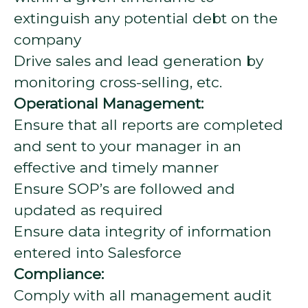
extinguish any potential debt on the
company
Drive sales and lead generation by
monitoring cross-selling, etc.
Operational Management:
Ensure that all reports are completed
and sent to your manager in an
effective and timely manner
Ensure SOP’s are followed and
updated as required
Ensure data integrity of information
entered into Salesforce
Compliance:
Comply with all management audit