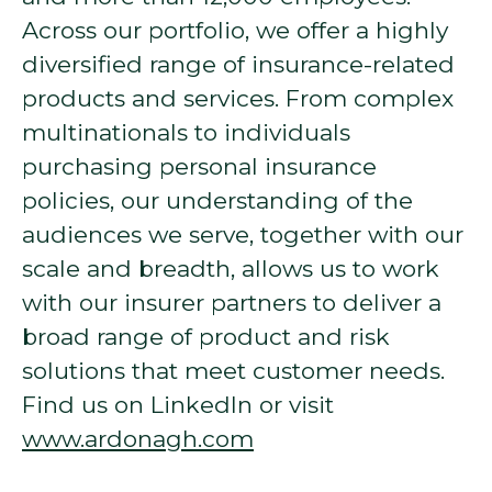
Across our portfolio, we offer a highly
diversified range of insurance-related
products and services. From complex
multinationals to individuals
purchasing personal insurance
policies, our understanding of the
audiences we serve, together with our
scale and breadth, allows us to work
with our insurer partners to deliver a
broad range of product and risk
solutions that meet customer needs.
Find us on LinkedIn or visit
www.ardonagh.com