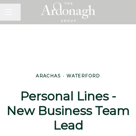
Share page
Career menu
ARACHAS
·
WATERFORD
Personal Lines -
New Business Team
Lead