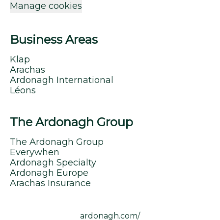
Manage cookies
Business Areas
Klap
Arachas
Ardonagh International
Léons
The Ardonagh Group
The Ardonagh Group
Everywhen
Ardonagh Specialty
Ardonagh Europe
Arachas Insurance
ardonagh.com/