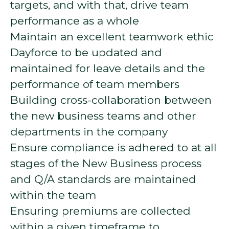
targets, and with that, drive team
performance as a whole
Maintain an excellent teamwork ethic
Dayforce to be updated and
maintained for leave details and the
performance of team members
Building cross-collaboration between
the new business teams and other
departments in the company
Ensure compliance is adhered to at all
stages of the New Business process
and Q/A standards are maintained
within the team
Ensuring premiums are collected
within a given timeframe to