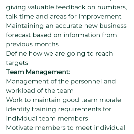
giving valuable feedback on numbers,
talk time and areas for improvement
Maintaining an accurate new business
forecast based on information from
previous months
Define how we are going to reach
targets
Team Management:
Management of the personnel and
workload of the team
Work to maintain good team morale
Identify training requirements for
individual team members
Motivate members to meet individual