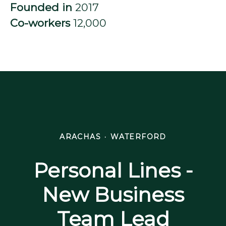
Founded in
2017
Co-workers
12,000
ARACHAS
·
WATERFORD
Personal Lines -
New Business
Team Lead