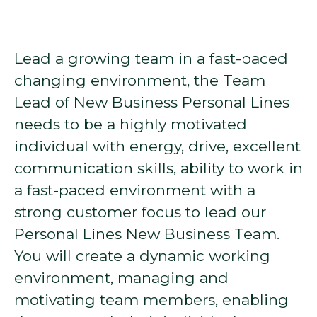
Lead a growing team in a fast-paced
changing environment, the Team
Lead of New Business Personal Lines
needs to be a highly motivated
individual with energy, drive, excellent
communication skills, ability to work in
a fast-paced environment with a
strong customer focus to lead our
Personal Lines New Business Team.
You will create a dynamic working
environment, managing and
motivating team members, enabling