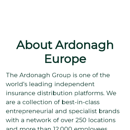
About Ardonagh
Europe
The Ardonagh Group is one of the
world’s leading independent
insurance distribution platforms. We
are a collection of best-in-class
entrepreneurial and specialist brands
with a network of over 250 locations
and more than 12,000 employees.