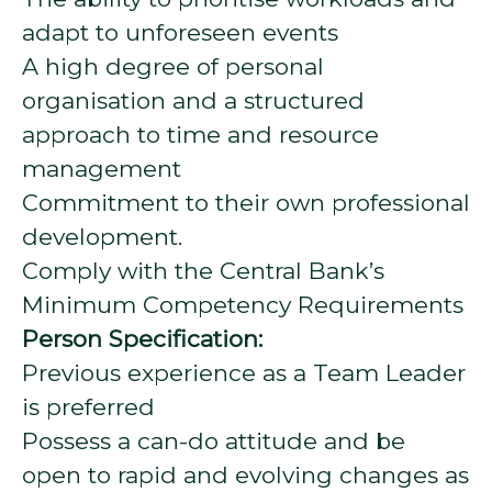
adapt to unforeseen events
A high degree of personal
organisation and a structured
approach to time and resource
management
Commitment to their own professional
development.
Comply with the Central Bank’s
Minimum Competency Requirements
Person Specification:
Previous experience as a Team Leader
is preferred
Possess a can-do attitude and be
open to rapid and evolving changes as