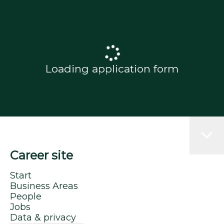
Loading application form
Career site
Start
Business Areas
People
Jobs
Data & privacy