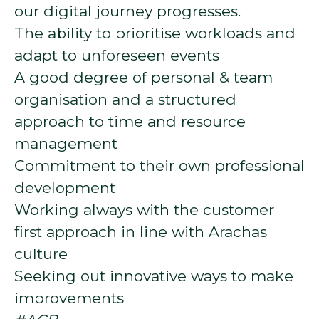
our digital journey progresses.
The ability to prioritise workloads and
adapt to unforeseen events
A good degree of personal & team
organisation and a structured
approach to time and resource
management
Commitment to their own professional
development
Working always with the customer
first approach in line with Arachas
culture
Seeking out innovative ways to make
improvements