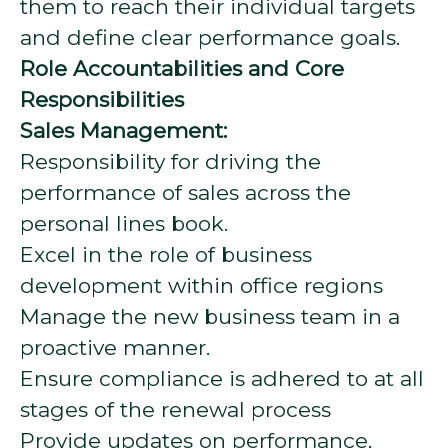
them to reach their individual targets
and define clear performance goals.
Role Accountabilities and Core
Responsibilities
Sales Management:
Responsibility for
driving the
performance of sales across the
personal lines book.
Excel in the role of business
development within office regions
Manage the new business team in a
proactive manner.
Ensure compliance is adhered to at all
stages of the renewal process
Provide updates on performance,