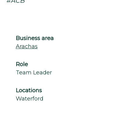
#ACB
Business area
Arachas
Role
Team Leader
Locations
Waterford