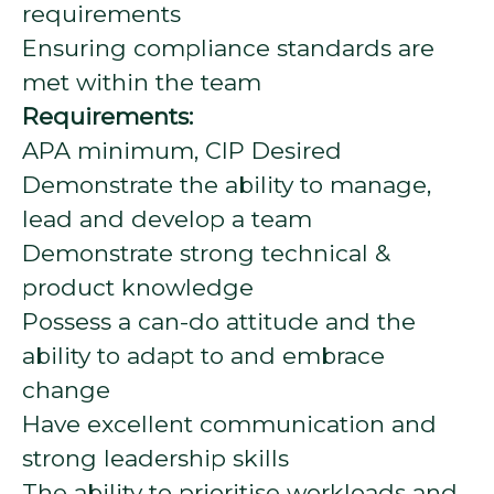
requirements
Ensuring compliance standards are
met within the team
Requirements:
APA minimum, CIP Desired
Demonstrate the ability to manage,
lead and develop a team
Demonstrate strong technical &
product knowledge
Possess a can-do attitude and the
ability to adapt to and embrace
change
Have excellent communication and
strong leadership skills
The ability to prioritise workloads and